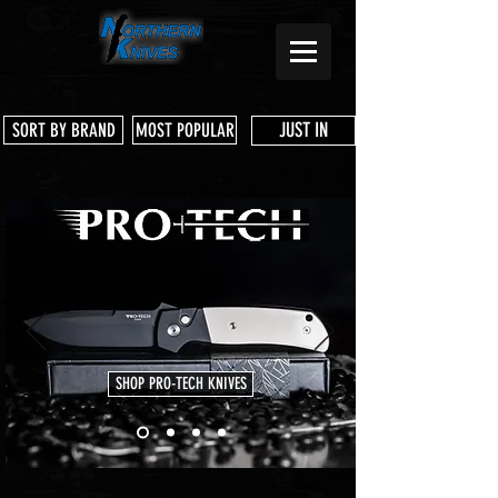
JUST IN
SORT BY BRAND
MOST POPULAR
SHOP PRO-TECH KNIVES
Store
/
3 Dog Knife