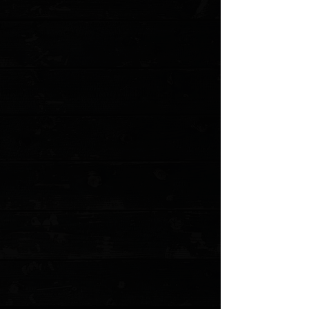
Favorited
View Favorites
Customer reviews
Reviews only from verified customers
No reviews yet. You can buy this product and be the first to leave
a review.
Share this product with your friends
Share
Share
Pin it
3DK Hinderer HalfTrack Composite Mammoth Ivory Show Scale
#1
Product Details
The Hinderer HalfTrack is THE American Knife. Every knife nerd
worth their salt either owns one or is getting another one soon.
These precision milled scales are a perfect fit to replace
the standard G-10 show scale. We finished these with a
dimpled rough grippy finish, giving your knife an extra
touch of class and tactility. These mammoth ivory scales
are perfect for customization!
*Knife not included. Uses hardware from stock knife.
Milled mammoth ivory in a blue composite epoxy
Precision Milled in Anchorage, Alaska by 3 Dog Knife
Smooth classy finish
MODEL: 3DK-HTCMIV1
Show More
Search Products
My Account
Track Orders
Favorites
Shopping Cart
Gift Cards
Powered by Lightspeed