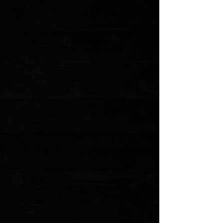
+3
+2
3DK Hinderer HalfTrack Composite
Mammoth Ivory Show Scale #1
$175.00
Sold out
4 payments of
$43.75
with
Learn more
Sold out
Save this product for later
Favorite