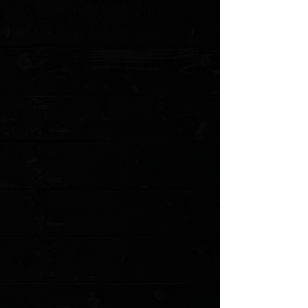
Display prices in:
USD