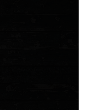
+2
3DK Hinderer XM-18 3.5" Composite
Mammoth Ivory Show Scale #4
$175.00
Sold out
4 payments of
$43.75
with
Learn more
Sold out
Save this product for later
Favorite