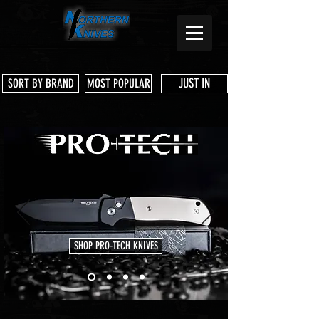
JUST IN
SORT BY BRAND
MOST POPULAR
SHOP PRO-TECH KNIVES
Store
/
3 Dog Knife