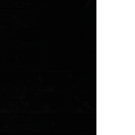
Favorited
View Favorites
Customer reviews
Reviews only from verified customers
No reviews yet. You can buy this product and be the first to leave
a review.
Share this product with your friends
Share
Share
Pin it
3DK Hinderer XM-18 3.5" Composite Mammoth Ivory Show Scale
#4
Product Details
The Hinderer 3.5" XM-18 is THE American Knife. Every knife nerd
worth their salt either owns one or is getting another one soon.
These precision milled scales are a perfect fit to replace
the standard G-10 scales. These mammoth ivory scales
are perfect for customization!
*Knife not included. Uses hardware from stock knife.
Blue resin mammoth ivory scales
Precision Milled in Anchorage, Alaska by 3 Dog Knife
Smooth woven finish
MODEL: 3DK-XM18CMIV4
Show More
Search Products
My Account
Track Orders
Favorites
Shopping Cart
Gift Cards
Powered by Lightspeed
Display prices in:
USD