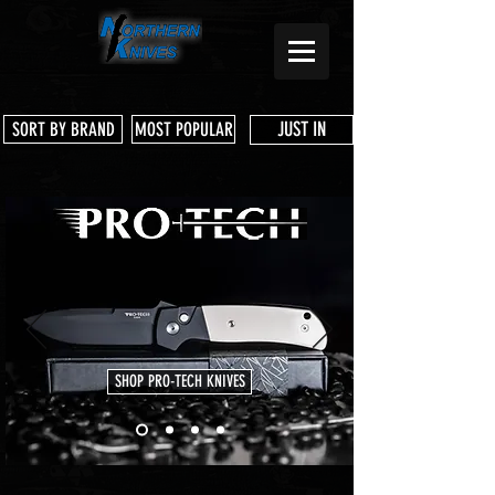
JUST IN
SORT BY BRAND
MOST POPULAR
SHOP PRO-TECH KNIVES
Store
/
Microtech