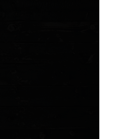
Blade Style: Combo Modified Sheepsfoot
Blade Grind: Flat
Blade Finish: Stonewashed
Handle Material: Black Aluminum
Liner Material: Stainless Steel
Locking Mechanism: RAM-LOK
Pocket Clip: Stainless Steel (Tip-Down, Left/Right Carry)
Weight: 5.36 oz.
MODEL: 210t-10pmbk-cusal po
Show More
Search Products
My Account
Track Orders
Favorites
Shopping Cart
Gift Cards
Powered by Lightspeed
Display prices in:
USD