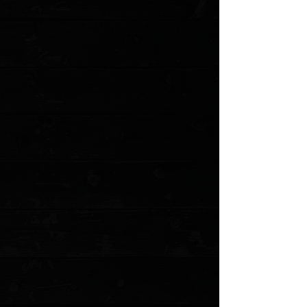
Save this product for later
Favorite
Favorited
View Favorites
Customer reviews
Reviews only from verified customers
No reviews yet. You can buy this product and be the first to leave
a review.
Share this product with your friends
Share
Share
Pin it
Microtech MSI 3.88" RAM-LOK Folder / Custom Black Fluted
Aluminum / Stonewashed M390MK ( Pre Owned )
Product Details
Released in 2023, the MSI (Microtech Standard issue) is
Microtech's first knife to feature its fantastic RAM-LOK technology.
This tough take on the crossbar lock features Microtech's
signature step pattern made famous by the actuation switches on
the Ultratech series. The large blade cutout gives ample room for
reverse middle finger flicks as well as standard slow-roll thumb
opening with or without gloves. If neither of those is your
preference, then simply pull down on the RAM-LOK and the
blade flies open with a simple wrist flick. The polymer handles are
smooth and slightly tacky, providing great grip potential in both
standard and reverse grips. Rugged, durable, and made in the
USA
This is a pre owned knife. The knife pictured is the actual knife for
sale. This was upgraded by the previous owner to sport custom
black milled aluminum scales and Skiff bearings. Original
hardware and bearings come with it. No box
Specifications
Blade Length: 3.88"
Cutting Edge: 3.31"
Closed Length: 5.06"
Overall Length: 8.94"
Blade Steel: Bohler M390MK Stainless Steel