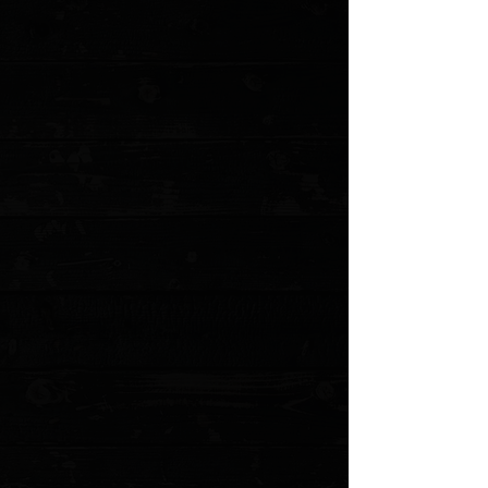
+5
+4
+3
+2
Microtech MSI 3.88" RAM-LOK Folder /
Custom Black Fluted Aluminum /
Stonewashed M390MK ( Pre Owned )
$219.00
Sold out
4 payments of
$54.75
with
Learn more
Sold out