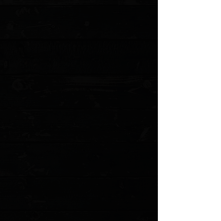
Medium
Small
Quantity:
1
Add More
Add to Cart
Go to Checkout
Save this product for later
Favorite
Favorited
View Favorites
Customer reviews
Reviews only from verified customers
No reviews yet. You can buy this product and be the first to leave
a review.
Share this product with your friends
Share
Share
Pin it
Northern Knives X ColorfulFilth - Hunting, Fishing, Cooking &
Killing T-Shirt / Black /
Product Details
Northern Knives partnered with the artist
ColorfulFilth
( Paul
Munko ) once again to help us refresh our first slogan from our
founding in 1997. No matter what, we got the right edge
Features
:
Unique four panel art from Paul Munko
Solid Black
50% polyester/25% combed ringspun cotton/25% rayon jersey
4.3 oz.
Sizing
: