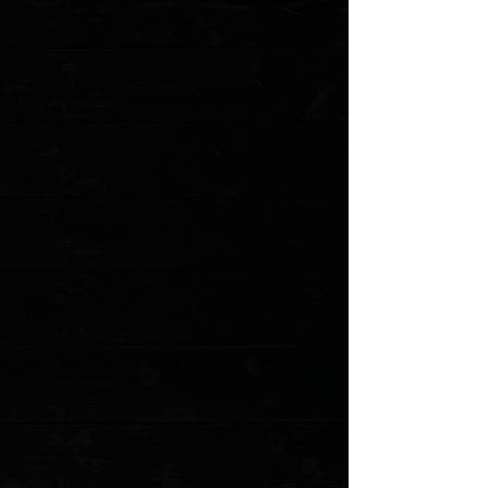
+3
+2
Northern Knives X ColorfulFilth - Hunting,
Fishing, Cooking & Killing T-Shirt / Black /
$0.00
Size
XXL
XL
Large