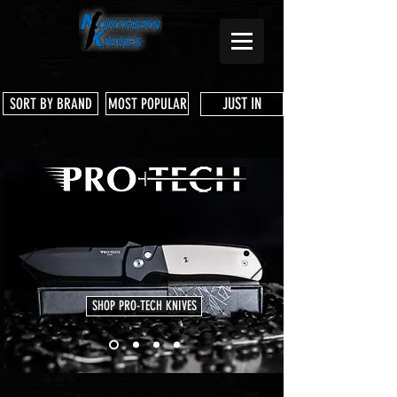
JUST IN
SORT BY BRAND
MOST POPULAR
SHOP PRO-TECH KNIVES
Store
/
T-Shirts, Merch & Swag