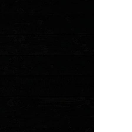
MODEL: NKTS-HFCKUNI
Show More
Search Products
My Account
Track Orders
Favorites
Shopping Cart
Gift Cards
Powered by Lightspeed
Display prices in:
USD