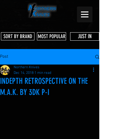
JUST IN
SORT BY BRAND
MOST POPULAR
Post
Northern Knives
Dec 14, 2018
1 min read
INDEPTH RETROSPECTIVE ON THE
M.A.K. BY 3DK P-I