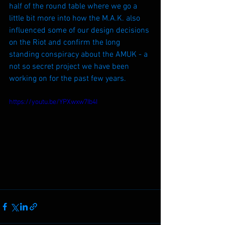
half of the round table where we go a 
little bit more into how the M.A.K. also 
influenced some of our design decisions 
on the Riot and confirm the long 
standing conspiracy about the AMUK - a 
not so secret project we have been 
working on for the past few years.
https://youtu.be/YPXwxw7Ib4I