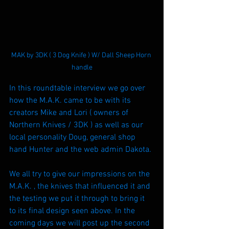
MAK by 3DK ( 3 Dog Knife ) W/ Dall Sheep Horn 
handle
In this roundtable interview we go over 
how the M.A.K. came to be with its 
creators Mike and Lori ( owners of 
Northern Knives / 3DK ) as well as our 
local personality Doug, general shop 
hand Hunter and the web admin Dakota.
We all try to give our impressions on the 
M.A.K. , the knives that influenced it and 
the testing we put it through to bring it 
to its final design seen above. In the 
coming days we will post up the second 