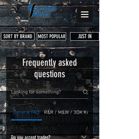
JUST IN
SORT BY BRAND
MOST POPULAR
Frequently asked
questions
General FAQ
R&R / M&W / 3DK Knife Warranty
Do you accept trades?