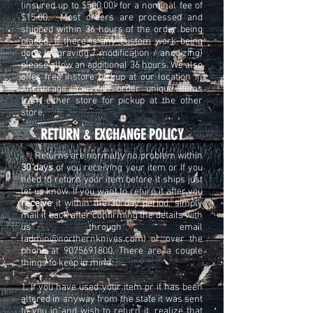
(insured up to $500.00) for a nominal fee of
$15.00. Most orders are processed and
shipped within 36 hours of the order being
placed. If there is any custom work being
done (engraving / modification / anodizing)
please allow an additional 36 hours. We also
offer free instore pickup at our location in
Anchorage. You can order unique items
from either store for pickup at the other
store.
​​RETURN
&
EXCHANGE POLICY​
Returns are normally no problem within
30 days
of you receiving your item or If you
need to return your item before it ships just
let us know. If you want to return it after you
receive
it within the 30 day period, simply
mail it back after confirming the details with
us through email
(
admin@northernknives.com
) or over the
phone at
9075691800
. There are a couple
things to keep in mind:
1. If you have used your item or it has been
altered in anyway from the state it was sent
to you in and wish to return it, realize that