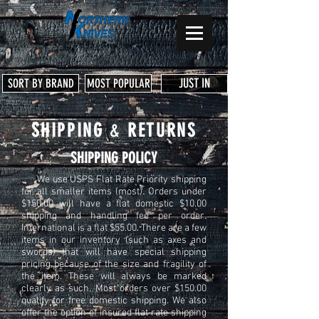
JUST IN
SORT BY BRAND
MOST POPULAR
SHIPPING
&
RETURNS
SHIPPING POLICY
We use USPS Flat Rate Priority shipping
for all smaller items (most). Orders under
$150.00 will have a flat domestic $10.00
shipping and handling fee per order.
International is a flat $55.00. There are a few
items in our inventory (such as axes and
swords) that will have special shipping
pricing because of the size and fragility of
the item. These will always be marked
clearly as such. Most orders over $150.00
qualify for free domestic shipping. We also
offer the option of insured flat rate shipping