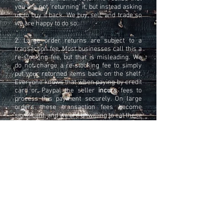
you are not 'returning' it, but instead asking
us to buy it back. We buy, sell, and trade so
we are happy to do so.
2. Large order returns are subject to a
transaction fee. Most businesses call this a
re-stocking fee, but that is misleading. We
do not charge a re-stocking fee to simply
put your returned items back on the shelf.
Everyone knows that when paying by credit
card or Paypal the seller
incurs
fees to
process this payment securely. On large
orders these transaction fees become
significant, and we are unwilling to eat these
fees when a large sum of money is
refunded within hours of a
transaction
being
processed. For this hassle we charge 7%.
Here is how to avoid #2:
A phone call, that's all. We understand
things happen, and orders need to be
cancelled. We are a small local business
who treat our customers with courtesy and
respect. We simply would like the same in
return.