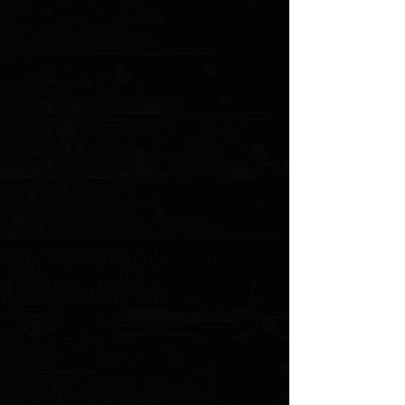
+2
3DK Hinderer Eklipse Composite Walrus
Ivory Show Scale #1
$175.00
4 payments of
$43.75
with
Learn more
1 available
Quantity:
1
Add More