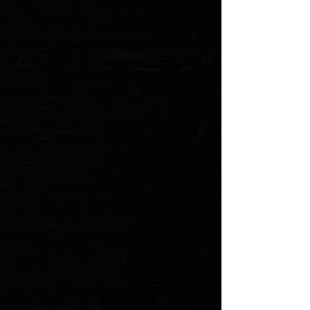
Favorites
Shopping Cart
Gift Cards
Powered by Lightspeed
Display prices in:
USD