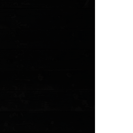
Add to Cart
Go to Checkout
Save this product for later
Favorite
Favorited
View Favorites
Customer reviews
Reviews only from verified customers
No reviews yet. You can buy this product and be the first to leave
a review.
Share this product with your friends
Share
Share
Pin it
3DK Hinderer Eklipse Composite Walrus Ivory Show Scale #1
Product Details
The Hinderer Eklipse is THE American Knife. Every
knife nerd worth their salt either owns one or is getting
another one soon.
These precision milled scales are a perfect fit to replace
the standard G-10 scales. These walrus ivory scales are
perfect for customization!
*Knife not included. Uses hardware from stock knife.
Gray resin walrus ivory scales
Precision Milled in Anchorage, Alaska by 3 Dog Knife
Smooth woven finish
MODEL: 3DK-EKCMS1
Show More
Search Products
My Account
Track Orders