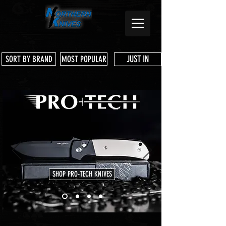
JUST IN
SORT BY BRAND
MOST POPULAR
SHOP PRO-TECH KNIVES
Store
/
3 Dog Knife