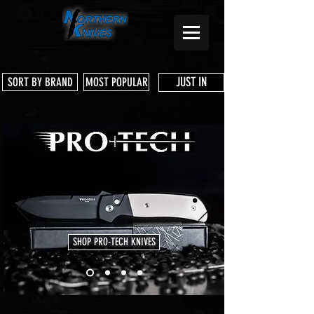
JUST IN
SORT BY BRAND
MOST POPULAR
SHOP PRO-TECH KNIVES