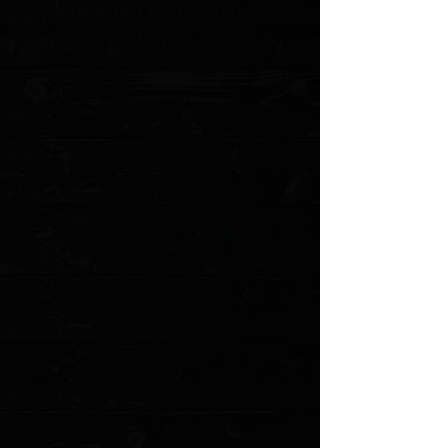
Favorite
Favorited
View Favorites
Customer reviews
Reviews only from verified customers
No reviews yet. You can buy this product and be the first to leave
a review.
Share this product with your friends
Share
Share
Pin it
Benchmade Lowrise Replacement Clip (mini and standard)
Product Details
Benchmade low rise replacement clip.
Several options available
Stainless
Black finish
Light weight in Black or Steel, as seen utilized on the
Bugout and Bailout
Does not include screw hardware
Show More
Search Products
My Account
Track Orders
Favorites
Shopping Cart
Gift Cards
Powered by Lightspeed
Display prices in:
USD