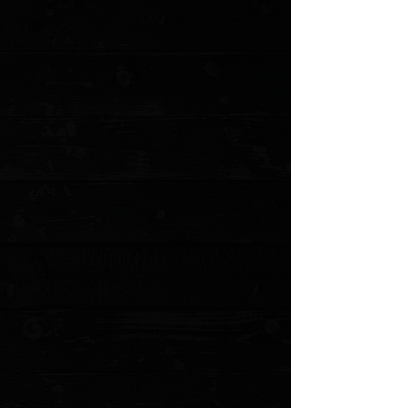
+2
Benchmade Lowrise Replacement Clip
(mini and standard)
$8.00
4 payments of
$2.00
with
Learn more
Clip options
Please choose