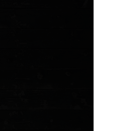
Engraving?
Please choose
Text Font
Enter your text
What do you want the Text to say?( one or two word limit )
Enter your text
Logo ( if doing logo)
Add Files...
Add More Files...
Instructions on placement / Formatting / info on item being
worked on
Enter your text
Quantity:
1
Add More
Add to Cart
Go to Checkout
Save this product for later