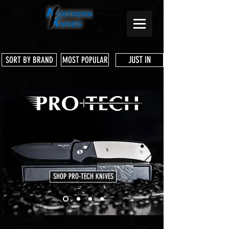
JUST IN
SORT BY BRAND
MOST POPULAR
SHOP PRO-TECH KNIVES
Store
/
Shop Services & Parts