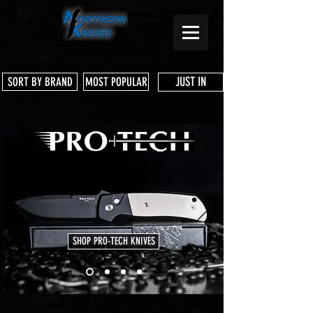
JUST IN
SORT BY BRAND
MOST POPULAR
SHOP PRO-TECH KNIVES
Store
/
Benchmade