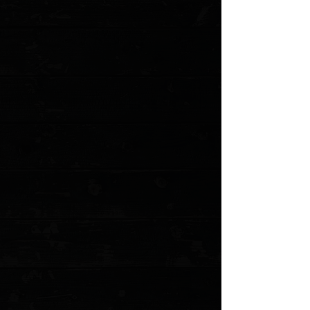
Product Details
Continuing the tradition of the perfect every day carry
knife, the latest Osborne design combines 3D milled
and G10 handles and an open backspacer design to
bring this 940 into the modern era. Made in USA.
Blade Edge
Plain
Blade Finish/Color
Satin
Blade Style/Shape
Reverse Tanto
Clip Type
Standard
Clip Position
Reversible Tip-Up
Glass Breaker
No
Handle Material
Black G10
Lanyard Hole
No
MOLLE Compatible
No
Sheath Type
No Sheath
Use
Every Day