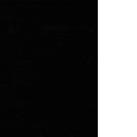
MODEL: 940-2
Show More
Search Products
My Account
Track Orders
Favorites
Shopping Cart
Gift Cards
Powered by Lightspeed
Display prices in:
USD