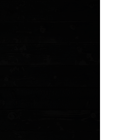
Benchmade Osborne 3.4" AXIS Lock Knife /
Satin / Black G10 / S30V
$250.00
Sold out
4 payments of
$62.50
with
Learn more
Sold out
Save this product for later
Favorite
Favorited
View Favorites
Customer reviews
Reviews only from verified customers
No reviews yet. You can buy this product and be the first to leave
a review.
Share this product with your friends
Share
Share
Pin it
Benchmade Osborne 3.4" AXIS Lock Knife / Satin / Black G10 /
S30V