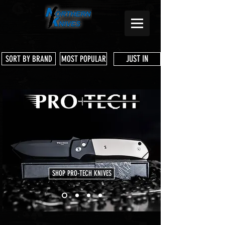
JUST IN
SORT BY BRAND
MOST POPULAR
SHOP PRO-TECH KNIVES
Store
/
Benchmade