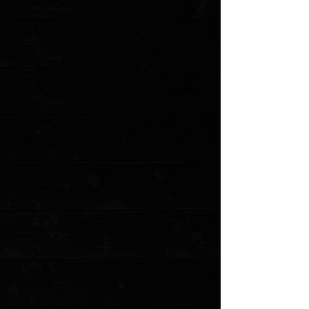
Add More
Add to Cart
Go to Checkout
Save this product for later
Favorite
Favorited
View Favorites
Customer reviews
Reviews only from verified customers
No reviews yet. You can buy this product and be the first to leave
a review.
Share this product with your friends
Share
Share
Pin it
Benchmade Prototype Weekender 3" Slipjoint Folder / Cool Gray
G-10 / Stonewashed S30V
Product Details
This is a modern take of a classic. The 317 Weekender
is the redux of the traditional folder pocketknife. This
multi-bladed pocketknife redux is tailored for escapes to
nature on the weekends. With two blades and a bottle
opener, the 317 Weekender has everything you need
for basic camp chores, from whittling to opening a cold
one by the fire. Small enough that it won't be considered
a weapon in an urban environment while boasting
enough features that you'll always be prepared at the
campsite.
This specific Weekender 317 is a prototype from June
2022. Unused, in original box with all accessories.
Specifications
Blade Lengths: 2.97" (7.16 cm) and 1.97" (5.00 cm)