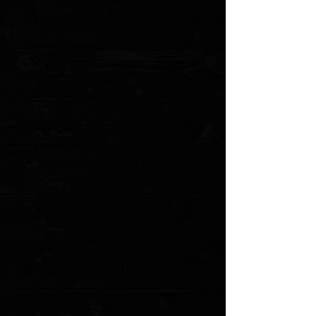
Handle Length: 4.08" (9.78 cm)
Overall Length: 7.05" (17.91 cm)
Blade Material: CPM-S30V Stainless Steel
Blade Thickness: 0.090" (2.286 mm)
Blade Hardness: 58-60HRC
Blade Styles: Clip Point and Drop Point
Blade Finish: Satin
Handle Material: Gray G-10
Handle Thickness: 0.40" (10.16 mm)
Locking Mechanism: Slipjoint
Weight: 2.28 oz. (64.64 g)
MODEL: 317 PROTO
Show More
Search Products
My Account
Track Orders
Favorites
Shopping Cart
Gift Cards
Powered by Lightspeed
Display prices in:
USD