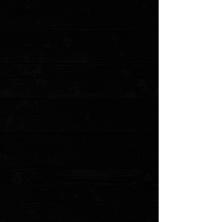
+2
Benchmade Prototype Weekender 3"
Slipjoint Folder / Cool Gray G-10 /
Stonewashed S30V
$322.00
4 payments of
$80.50
with
Learn more
2 available
Quantity:
1