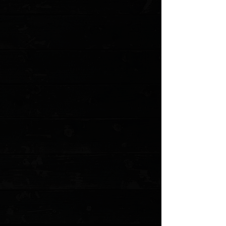
Add More
Add to Cart
Go to Checkout
Save this product for later
Favorite
Favorited
View Favorites
Customer reviews
Reviews only from verified customers
No reviews yet. You can buy this product and be the first to leave
a review.
Share this product with your friends
Share
Share
Pin it
Boker 7388 Stockman 4" Closed 3 Blade / Walnut / Solingen
Carbon Steel ( Pre Owned )
Product Details
Smooth walnut handles with Boker Tree Brand shield
inlaid. Featuring a clip, sheepfoot and spey blades of
carbon steel accented by nickel silver bolsters. A knife
anyone would be proud to carry.
This is a pre owned knife. The knife pictured is
representative of the lot we have of these and was
randomly pulled. Does not include the original box or
accessories.
Specifications:
Blade length: 1.75 / 1.75 / 2.75"
Blade Thickness: 0.125"
Handle Length: 4"
Handle Thickness: 0.5"
Overall Length: 9"