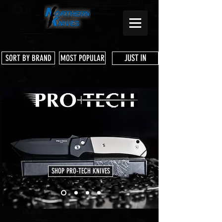
JUST IN
SORT BY BRAND
MOST POPULAR
SHOP PRO-TECH KNIVES
Store
/
Boker