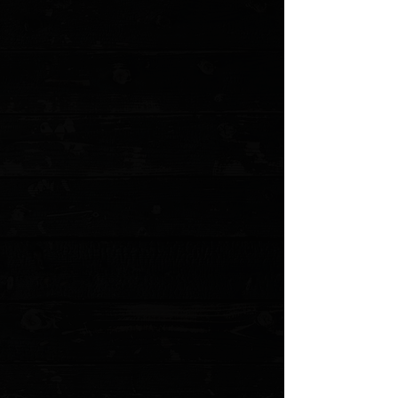
+2
Boker 7388 Stockman 4" Closed 3 Blade /
Walnut / Solingen Carbon Steel ( Pre
Owned )
$59.00
4 payments of
$14.75
with
Learn more
1 available
Quantity:
1