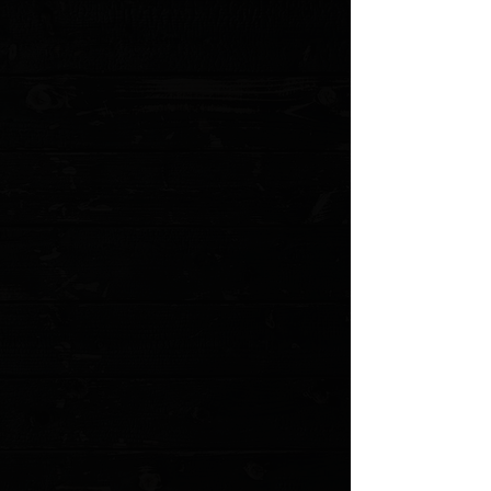
Blade material: Solingen Carbon Steel
Handle material: Walnut
Sheath: -
MODEL: B-7388 PO
Show More
Search Products
My Account
Track Orders
Favorites
Shopping Cart
Gift Cards
Powered by Lightspeed
Display prices in:
USD