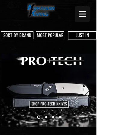
JUST IN
SORT BY BRAND
MOST POPULAR
SHOP PRO-TECH KNIVES
Store
/
CIVIVI