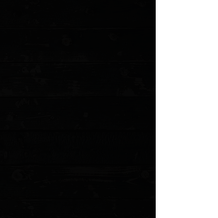
+4
+3
+2
CIVIVI Elementum 2.96" Linerlock Flipper /
Black Ebony / Blackwashed D2
$63.75
Sold out
4 payments of
$15.94
with
Learn more
Sold out
Save this product for later