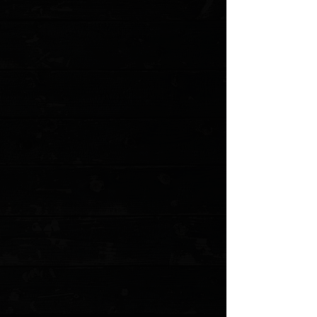
Favorite
Favorited
View Favorites
Customer reviews
Reviews only from verified customers
No reviews yet. You can buy this product and be the first to leave
a review.
Share this product with your friends
Share
Share
Pin it
CIVIVI Elementum 2.96" Linerlock Flipper / Black Ebony /
Blackwashed D2
Product Details
The C907 Elementum is a no-frills, straight down to
business utility It's a bit too compact to be used for self-
defense but many of its design features pave the way for
it to be an excellent EDC blade. These include the thin,
ergonomic handle that provides no hots spots during
use and a very simple utilitarian design. The drop point
blade transitions into an ergonomic handle that seems
to melt into the hand. The black ebony wood scales
make for a great aesthetic while the deep carry clip
keeps the knife securely attached to your pocket. The
Elementum was designed for and is capable of all-day
use and at this price point, we highly recommend you
put it through its paces.
Specifications
Blade Length: 2.96" (75.2 mm)
Closed Length: 4.03" (102.4 mm)
Overall Length: 6.99" (177.6 mm)
Blade Material: D2 Tool Steel
Blade Thickness: 0.118" (3.0 mm)
Blade Hardness: 58-60HRC
Blade Style: Drop Point