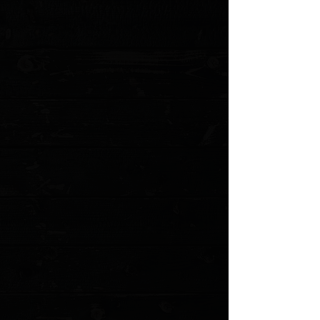
Blade Grind: Hollow
Blade Finish: Black Stonewash
Handle Material: Black Ebony Wood
Handle Thickness: 0.43" (11.0 mm)
Liner Material: Stainless Steel
Locking Mechanism: Liner Lock
Pivot Assembly: Bearings
Pocket Clip: Stainless Steel (Tip-Up, Right Carry)
Weight: 2.66 oz. (75.4 g)
MODEL: C907W
Show More
Search Products
My Account
Track Orders
Favorites
Shopping Cart
Gift Cards
Powered by Lightspeed
Display prices in:
USD