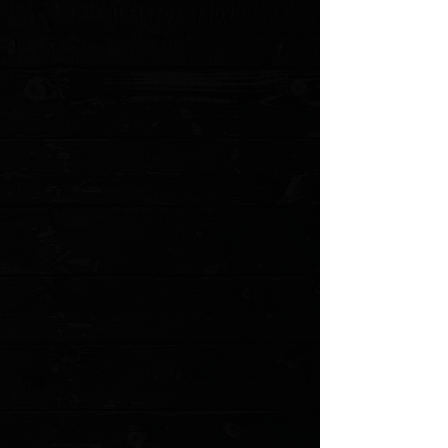
Cutting Edge: 2.625"
Blade Thickness: 0.12"
Blade Material: D2
Blade Style: Tanto
Blade Grind: Hollow
Finish: Blackwash
Edge Type: Plain
Handle Length: 4.03"
Handle Width: 1.00"
Handle Thickness: 0.43"
Handle Material: Copper
Color: Rubbed Copper
Frame/Liner: Steel
Weight: 2.89 oz.
User: Right Hand
Pocket Clip: Tip-Up
Knife Type: Manual
Opener: Flipper
Lock Type:
Liner Lock
MODEL: C907T-B
Show More
Search Products
My Account
Track Orders
Favorites
Shopping Cart
Gift Cards
Powered by Lightspeed
Display prices in:
USD