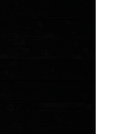
+4
+3
+2
CIVIVI Elementum Tanto 2.9" Liner Lock
Flipper / Hand Rubbed Copper /
Blackwashed D2
$68.00
Sold out
4 payments of
$17.00
with
Learn more
Sold out
Save this product for later