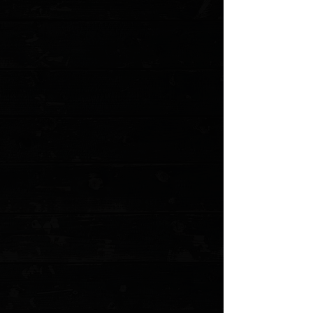
Favorite
Favorited
View Favorites
Customer reviews
Reviews only from verified customers
No reviews yet. You can buy this product and be the first to leave
a review.
Share this product with your friends
Share
Share
Pin it
CIVIVI Elementum Tanto 2.9" Liner Lock Flipper / Hand Rubbed
Copper / Blackwashed D2
Product Details
Elementum The word invokes a sense of the inevitability
of nature—the consistent tides, tearing winds, or
devouring fire; there is a certain balance that exists in
nature. The CIVIVI Elementum is awesome in its own
right, and succeeds in establishing a natural balance. Its
elements come condensed, landing between too big
and too small, high quality and affordability, plain and
extravagant. The resulting CIVIVI knife is modest,
ergonomic, and functional.
Features
:
Blackwashed D2 tanto blade steel that offers
dependable blade strength and edge retention.
Hand rubbed copper scales add a touch of refinement
Stainless steel clip for secure deep-pocket carry.
Caged ball bearing pivot ensures a smooth and reliable
action.
Specifications
:
Overall Length: 6.99"
Blade Length: 2.96"