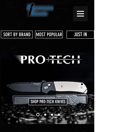
JUST IN
SORT BY BRAND
MOST POPULAR
SHOP PRO-TECH KNIVES
Store
/
CIVIVI