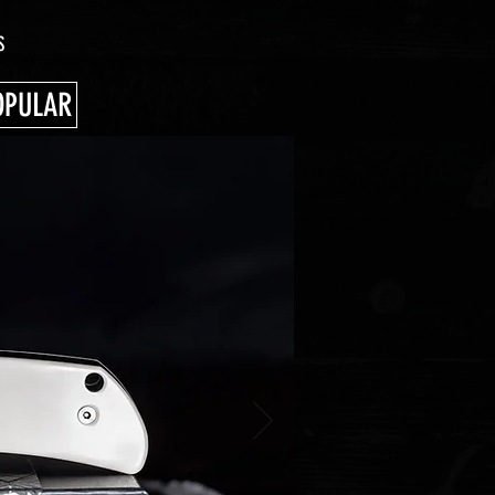
S
OPULAR