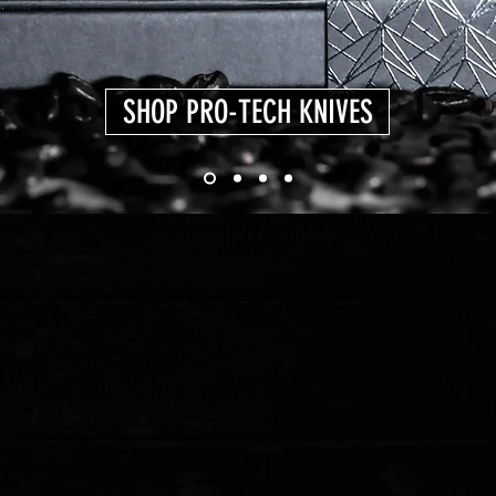
SHOP PRO-TECH KNIVES