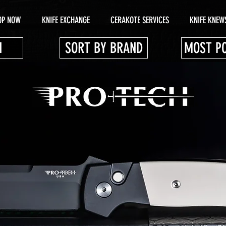
OP NOW
KNIFE EXCHANGE
CERAKOTE SERVICES
KNIFE KNEW
N
SORT BY BRAND
MOST P