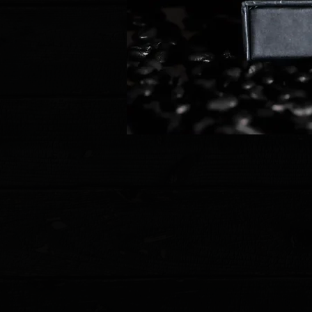
Store
/
CRKT