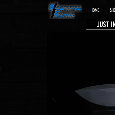
HOME
SH
JUST I