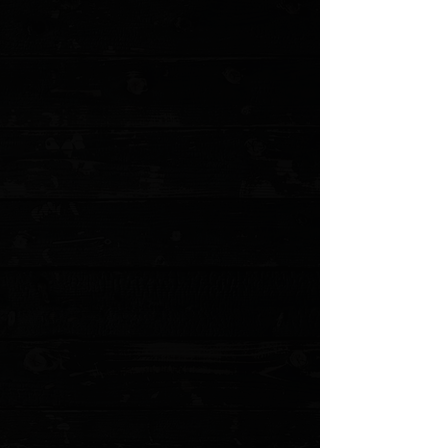
+5
+4
+3
+2
Chaves Knives + Pro-Tech Redencion 229
3.37" Button Lock Auto Folder / Blue
Aluminum / Stonewashed Tanto S35VN
$300.00
Sold out
4 payments of
$75.00
with
Learn more
Sold out