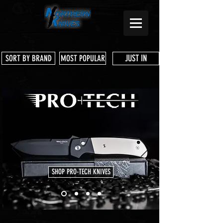
JUST IN
SORT BY BRAND
MOST POPULAR
SHOP PRO-TECH KNIVES
Store
/
Pro-Tech