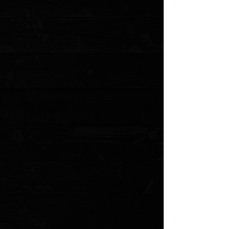
Display prices in:
USD