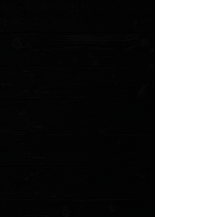
aesthetics and functionality.
The blade and hardware boast a stonewashed finish,
which not only adds to the knife's rugged appeal but
also helps conceal wear, maintaining the knife's pristine
look even after extensive use.
Specifications
:
Overall Length (in)
7.875
Closed Length (in)
4.50
Blade Length (in)
3.25
Blade Materail
CPM-S35VN
Blade Style
Tanto
Blade Edge
Plain
Blade Finish
Stonewash
Handle Material
Aluminum
Handle Color
Blue
Handle Thickness (in)
0.50
Opener
Push Button
Lock Type
Button Lock
Clip Position
Tip-Up, Right Carry
Weight (oz)
4.45
MODEL: CK-1A10-2B3F-6D5
Show More
Search Products
My Account
Track Orders
Favorites
Shopping Cart
Gift Cards
Powered by Lightspeed