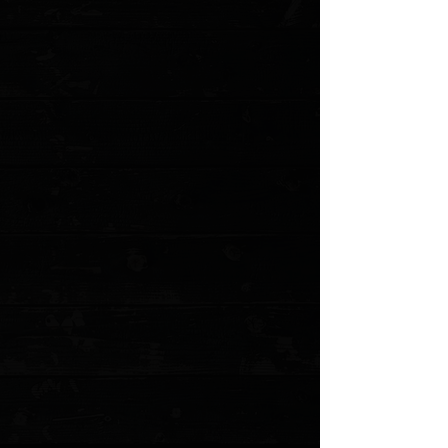
Save this product for later
Favorite
Favorited
View Favorites
Customer reviews
Reviews only from verified customers
No reviews yet. You can buy this product and be the first to leave
a review.
Share this product with your friends
Share
Share
Pin it
Chaves Knives + Pro-Tech Redencion 229 3.37" Button Lock
Auto Folder / Blue Aluminum / Stonewashed Tanto S35VN
Product Details
The Pro-Tech Chaves Redencion 229 is a remarkable
addition to the world of high-quality knives, showcasing
a blend of precision, design, and craftsmanship that
appeals to both collectors and everyday users. This
USA-made knife is a testament to the synergy between
Pro-Tech's meticulous manufacturing and Ramon
Chaves' distinctive design aesthetics.
The Chaves Redencion 229 is an out-the-side opener, a
hallmark of Pro-Tech's precision engineering. This
mechanism ensures a smooth, reliable deployment
every time, enhancing the knife's usability and
performance. The collaboration between Pro-Tech and
Ramon Chaves results in a tool that's not only functional
but also a work of art.
This Redencion 229 features a striking blue aluminum
body that combines durability with an eye-catching
appearance. Aluminum is a favored material for knife
handles due to its lightweight properties and resistance
to corrosion, making it an excellent choice for both