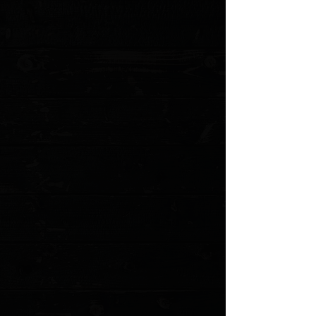
MODEL: SIGMAN-SKIN PO
Show More
Search Products
My Account
Track Orders
Favorites
Shopping Cart
Gift Cards
Powered by Lightspeed
Display prices in:
USD