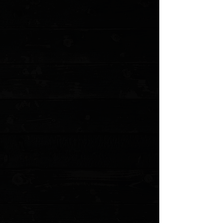
+4
+3
+2
Corbet Sigman Vintage 3" Skinner /
Westinghouse Ivory Micarta / Satin 154CM (
Pre Owned )
$400.00
4 payments of
$100.00
with
Learn more
1 available
Quantity: