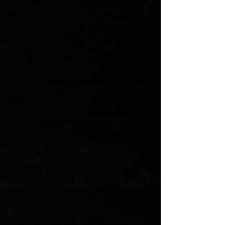
1
Add More
Add to Cart
Go to Checkout
Save this product for later
Favorite
Favorited
View Favorites
Customer reviews
Reviews only from verified customers
No reviews yet. You can buy this product and be the first to leave
a review.
Share this product with your friends
Share
Share
Pin it
Corbet Sigman Vintage 3" Skinner / Westinghouse Ivory Micarta /
Satin 154CM ( Pre Owned )
Product Details
Corbet Sigman was a great knifemaker who was well
known for his work in the 70s and 80s. Regretfully, Mr.
Sigman passed away on August 5, 2006. This knife by
Corbit Sigman features a polished upswept blade, .194"
blade stock and 1.183" blade depth, full tapered tang
construction. The handle has dovetailed nickel silver
bolsters and Westinghouse ivory micarta scales.
Specifications
:
Blade Length: 3.5
Overall Length: 8.25
Weight (oz): 7.4
Handle Material: Micarta