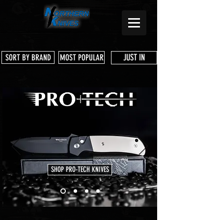
JUST IN
SORT BY BRAND
MOST POPULAR
SHOP PRO-TECH KNIVES
Store
/
Pre Owned Knives & Tools