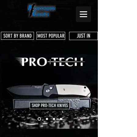
JUST IN
SORT BY BRAND
MOST POPULAR
SHOP PRO-TECH KNIVES
Store
/
Emerson