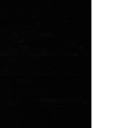
+5
+4
+3
+2
Emerson Rangemaster Sheepdog 3.5"
Wave Hook Bowie Flipper / Black G10 /
Stonewash Serrated 154CM ( Pre Owned )
$175.00
Sold out
4 payments of
$43.75
with
Learn more
Sold out