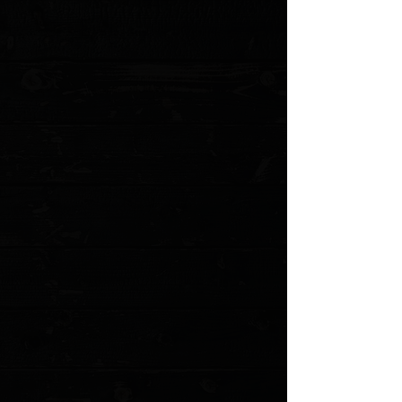
Blade Thickness: 0.13"
Blade Material: 154CM
Blade Style: Clip Point
Finish: Stonewash
Edge Type: Plain
Handle Length: 4.875"
Handle Thickness: 0.54"
Handle Material: G-10
Color: Black
Frame/Liner: Stainless Steel
Weight: 5.54 oz.
User: Right Hand, Left Hand
Pocket Clip: Tip-Up
Knife Type: Manual
Opener: Flipper, Thumb Disc, Wave Opener
Lock Type:
Liner Lock
MODEL: EM-SHEEP-BO-SFS.2
Show More
Search Products
My Account
Track Orders
Favorites
Shopping Cart
Gift Cards
Powered by Lightspeed
Display prices in:
USD