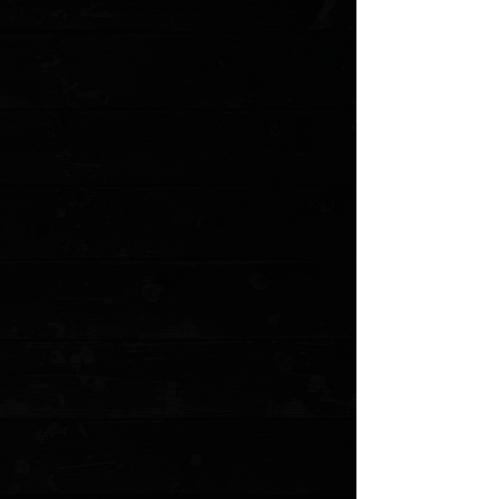
Save this product for later
Favorite
Favorited
View Favorites
Customer reviews
Reviews only from verified customers
No reviews yet. You can buy this product and be the first to leave
a review.
Share this product with your friends
Share
Share
Pin it
Emerson Rangemaster Sheepdog 3.5" Wave Hook Bowie Flipper
/ Black G10 / Stonewash Serrated 154CM ( Pre Owned )
Product Details
The announcement of an Emerson knife with a flipper
and ball-bearing pivot has created a frenzy of
excitement. The Rangemaster Sheepdog project was
prompted by Lt. Colonel David Grossman, a former
Airborne Ranger and West Point Instructor. He is well
known in the military and tactical world and the
founder/owner of Sheepdog Knife and Gun.
The Rangemaster Sheepdog knife has a familiar, time-
tested build with titanium liner lock, G-10 scales and a
154-CM stainless steel blade that still comes with the
standard thumb disc and Emerson's patented Wave
Opening feature. This model has a Bowie style blade
with a stonewash finish and plain edge.
This is a pre owned knife. The knife pictured is the
actual knife for sale. Comes in the original box with all
accessories.
Specifications
:
Overall Length: 8.375"
Blade Length: 3.50"