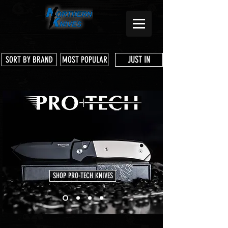
JUST IN
SORT BY BRAND
MOST POPULAR
SHOP PRO-TECH KNIVES