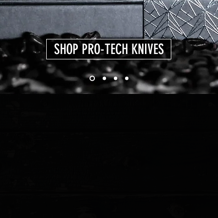
SHOP PRO-TECH KNIVES