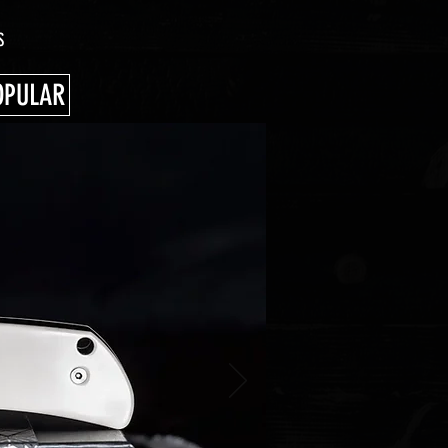
S
OPULAR