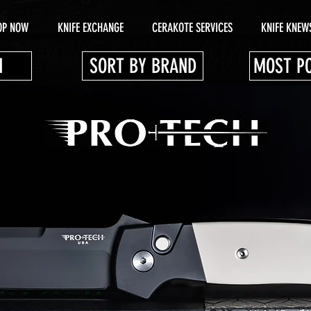
OP NOW
KNIFE EXCHANGE
CERAKOTE SERVICES
KNIFE KNEW
N
SORT BY BRAND
MOST P