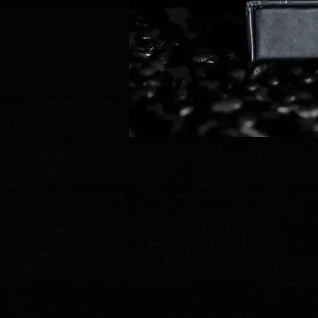
Store
/
Pre Owned Knives & Tools