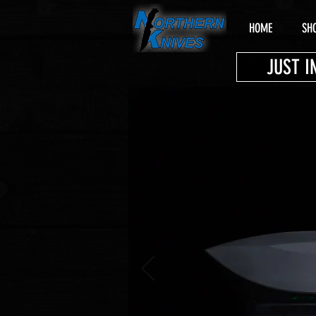
HOME
SH
JUST I