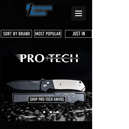
JUST IN
SORT BY BRAND
MOST POPULAR
SHOP PRO-TECH KNIVES