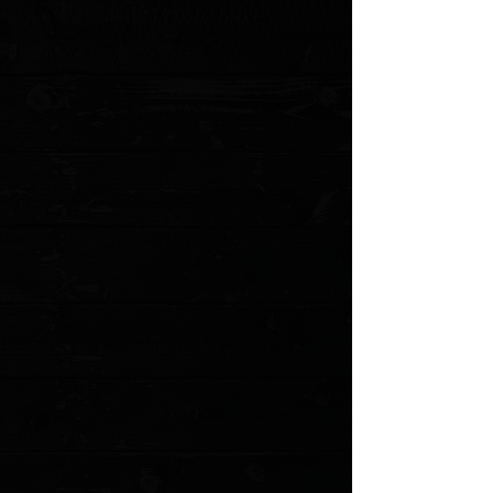
Edge Type: Plain
Handle Length: 5.75"
Handle Thickness: 0.55"
Handle Material: Aluminum
Color: Black
Weight: 5.80 oz.
User: Right Hand, Left Hand
Pocket Clip: Tip-Down
Knife Type: Double-Action OTF Automatic
Opener:
Thumb Slide
MODEL: 142-4 PO
Show More
Search Products
My Account
Track Orders
Favorites
Shopping Cart
Gift Cards
Powered by Lightspeed
Display prices in:
USD