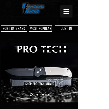
JUST IN
SORT BY BRAND
MOST POPULAR
SHOP PRO-TECH KNIVES
Store
/
Microtech