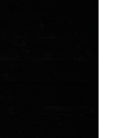
+5
+4
+3
+2
Microtech Combat Troodon D/E 3.8" OTF
Auto / Black Aluminum / Satin Elmax ( Pre
Owned )
$475.00
Sold out
4 payments of
$118.75
with
Learn more
Sold out