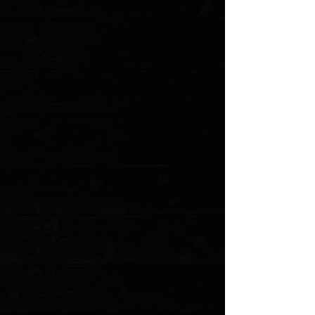
Save this product for later
Favorite
Favorited
View Favorites
Customer reviews
Reviews only from verified customers
No reviews yet. You can buy this product and be the first to leave
a review.
Share this product with your friends
Share
Share
Pin it
Microtech Combat Troodon D/E 3.8" OTF Auto / Black Aluminum /
Satin Elmax ( Pre Owned )
Product Details
This Combat Troodon has a satin finished stainless
steel double-edge dagger blade with plain edges. The
handle is black anodized aluminum with bead blast
finished steel glass breaker, pocket clip and hardware.
Microtech's largest OTF production knife is named after
the Troodon dinosaur. The Combat Troodon is the really
large version of the popular Troodon. Despite the size,
the handle feels slim and comfortable. The action on
these knives is excellent.
This is a pre owned knife. The knife pictured is the
actual knife for sale. Does not include the original box or
accessories.
Specifications
:
Overall Length: 9.50"
Blade Length: 3.80"
Blade Material: Elmax
Blade Style: Dagger
Blade Grind: Flat
Finish: Satin