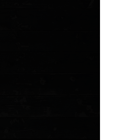
Save this product for later
Favorite
Favorited
View Favorites
Customer reviews
Reviews only from verified customers
No reviews yet. You can buy this product and be the first to leave
a review.
Share this product with your friends
Share
Share
Pin it
Microtech Combat Troodon S/E 3.8" OTF Auto / Black Aluminum /
Black Serrated ( Pre Owned )
Product Details
Microtech's largest OTF production knife is named after the
Troodon dinosaur. The Combat Troodon is the really large version
of the popular Troodon. Despite the size, the handle feels slim
and comfortable. The action is excellent.
This Combat Troodon has a two-tone black finished
drop point blade with a partially serrated edge.
Aluminum handle with tactical finished steel glass
breaker, pocket clip and hardware.
This is a pre owned knife. The knife pictured is the
actual knife for sale. does not include box or
accessories
Specifications
:
Overall Length: 9.50"
Blade Length: 3.80"
Blade Thickness: 0.12"
Blade Material: Premium
Blade Style: Drop Point
Blade Grind: Flat
Finish: Black