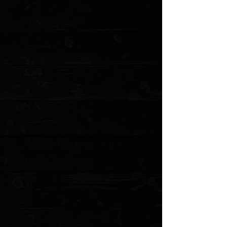
+5
+4
+3
+2
Microtech Combat Troodon S/E 3.8" OTF
Auto / Black Aluminum / Black Serrated (
Pre Owned )
$340.00
Sold out
4 payments of
$85.00
with
Learn more
Sold out