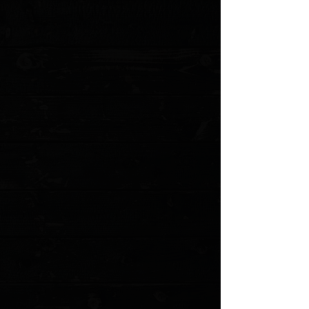
Edge Type: Serrated
Handle Length: 5.30"
Handle Thickness: 0.55"
Handle Material: Aluminum
Color: Black
Weight: 5.80 oz.
User: Right Hand
Pocket Clip: Tip-Down
Knife Type: Automatic
Opener:
Thumb Slide
MODEL: 143-2 po
Show More
Search Products
My Account
Track Orders
Favorites
Shopping Cart
Gift Cards
Powered by Lightspeed
Display prices in:
USD