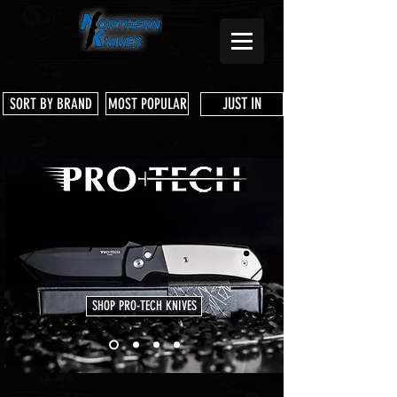
JUST IN
SORT BY BRAND
MOST POPULAR
SHOP PRO-TECH KNIVES
Store
/
Microtech