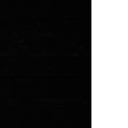
+5
+4
+3
+2
Microtech UTX-85 Gen IV T/E 3" OTF Auto /
Blue Aluminum / Stonewashed M390MK
$285.00
Sold out
4 payments of
$71.25
with
Learn more
Sold out
Save this product for later