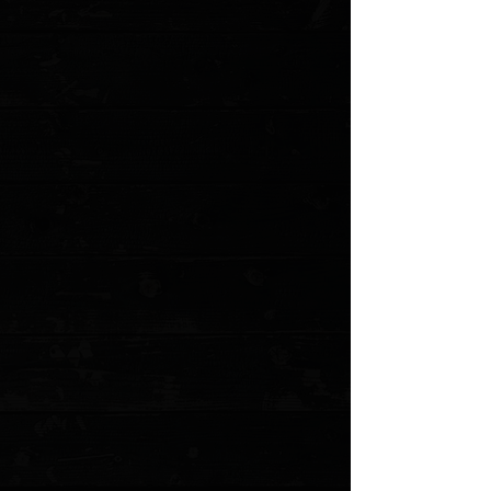
Favorite
Favorited
View Favorites
Customer reviews
Reviews only from verified customers
No reviews yet. You can buy this product and be the first to leave
a review.
Share this product with your friends
Share
Share
Pin it
Microtech UTX-85 Gen IV T/E 3" OTF Auto / Blue Aluminum /
Stonewashed M390MK
Product Details
The Microtech UTX-85 OTF takes everything great
about the Ultratech and packs it into a more compact,
highly refined package. 85% the size, to be exact. The
Gen IV is now equipped with Microtech’s cutting-edge
Dual Fuel Drivetrain, which delivers lightning-fast, ultra-
smooth deployment and retraction, with rock-solid
stability in use. A redesigned, fully ambidextrous pocket
clip and glass breaker expand its versatility, making it
equally suited for left- or right-handed users. Combining
premium materials, precision engineering, and a size
perfect for discreet carry, the UTX-85 Gen IV out-the-
front folding knife is a powerhouse performer built for
both everyday use and tactical reliability.
Specifications
Blade Length: 3.00"
Cutting Edge: 2.65"
Closed Length: 4.50"
Overall Length: 7.50"
Blade Steel: Bohler M390MK Stainless Steel
Blade Thickness: 0.125"