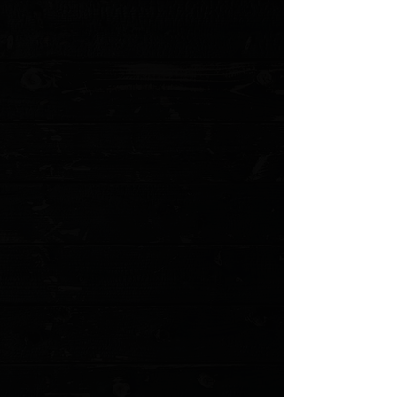
Blade Style: Tanto
Blade Grind: Flat
Blade Finish: Stonewash
Handle Material: Machined Blue Aluminum
Handle Thickness: 0.475"
Locking Mechanism: Thumb Slide
Pocket Clip: Titanium (Tip-Down, Right/Left Carry)
Weight: 3.10 oz.
Designer: Tony Marfione
Torx Screw Construction
MODEL: 12334-10BL
Show More
Search Products
My Account
Track Orders
Favorites
Shopping Cart
Gift Cards
Powered by Lightspeed
Display prices in:
USD