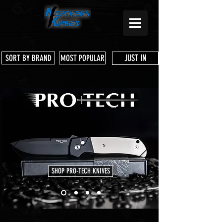
JUST IN
SORT BY BRAND
MOST POPULAR
SHOP PRO-TECH KNIVES
Store
/
Microtech