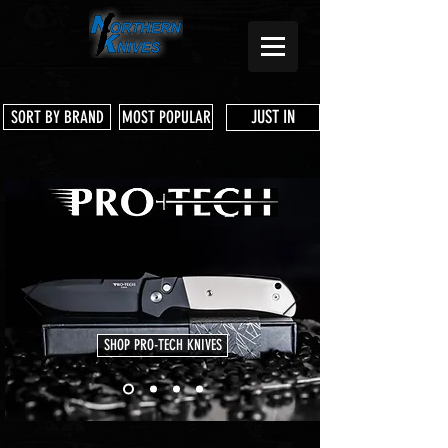
JUST IN
SORT BY BRAND
MOST POPULAR
SHOP PRO-TECH KNIVES
Store
/
Microtech