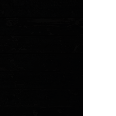
Blade Grind: Flat
Blade Finish: Apocalyptic
Handle Material: Machined Red Aluminum
Handle Thickness: 0.475"
Locking Mechanism: Thumb Slide
Pocket Clip: Titanium (Tip-Down, Right/Left Carry)
Weight: 3.10 oz.
Designer: Tony Marfione
Torx Screw Construction
MODEL: 12334-10APRD
Show More
Search Products
My Account
Track Orders
Favorites
Shopping Cart
Gift Cards
Powered by Lightspeed
Display prices in:
USD