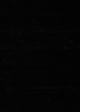
+4
+3
+2
Microtech UTX-85 Gen IV T/E 3" OTF Auto /
Red Aluminum / Apocalyptic M390MK
$285.00
Sold out
4 payments of
$71.25
with
Learn more
Sold out
Save this product for later