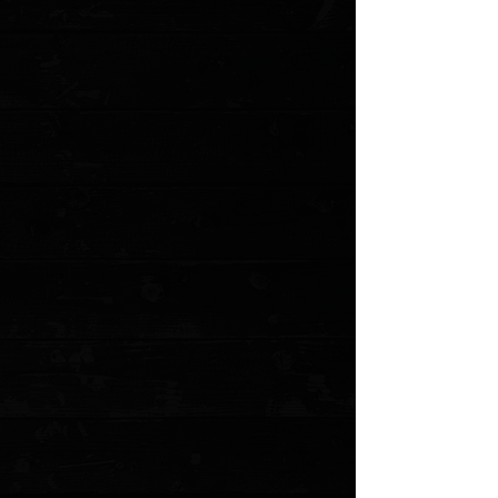
Favorite
Favorited
View Favorites
Customer reviews
Reviews only from verified customers
No reviews yet. You can buy this product and be the first to leave
a review.
Share this product with your friends
Share
Share
Pin it
Microtech UTX-85 Gen IV T/E 3" OTF Auto / Red Aluminum /
Apocalyptic M390MK
Product Details
The Microtech UTX-85 OTF takes everything great
about the Ultratech and packs it into a more compact,
highly refined package. 85% the size, to be exact. The
Gen IV is now equipped with Microtech’s cutting-edge
Dual Fuel Drivetrain, which delivers lightning-fast, ultra-
smooth deployment and retraction, with rock-solid
stability in use. A redesigned, fully ambidextrous pocket
clip and glass breaker expand its versatility, making it
equally suited for left- or right-handed users. Combining
premium materials, precision engineering, and a size
perfect for discreet carry, the UTX-85 Gen IV out-the-
front folding knife is a powerhouse performer built for
both everyday use and tactical reliability.
Specifications
Blade Length: 3.00"
Cutting Edge: 2.65"
Closed Length: 4.50"
Overall Length: 7.50"
Blade Steel: Bohler M390MK Stainless Steel
Blade Thickness: 0.125"
Blade Style: Tanto