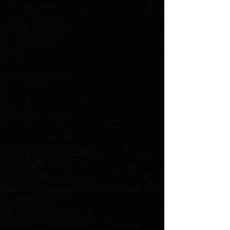
Save this product for later
Favorite
Favorited
View Favorites
Customer reviews
Reviews only from verified customers
No reviews yet. You can buy this product and be the first to leave
a review.
Share this product with your friends
Share
Share
Pin it
Microtech Ultratech Gen IV D/E 3.55" OTF Auto / MAGPUL OD
Green Aluminum / Bazooka Green M390MK
Product Details
Since 1999, Microtech’s flagship knife - the Ultratech -
has undergone numerous changes and upgrades
culminating in this latest version. Measuring 8.54” in
overall length and featuring a 3.55” blade, the Ultratech
Gen IV is crafted from 6061-T6 aluminum, secured with
Torx screws, and equipped with an upgraded glass
breaker. The new generation Ultratech features our
Crud Kutter™, and Dual-Fuel Drive Train™.
Specifications
:
Blade Type: Dagger
Blade Material: M390MK
Overall Length: 8.54"
Blade Length: 3.55"
Weight: 3.61oz
Handle Material: 6061-T6 Aluminum
Locking Mechanism: Dual Action Out the Front
MODEL: 11224-1MPOD-C10Z21
Show More
Search Products