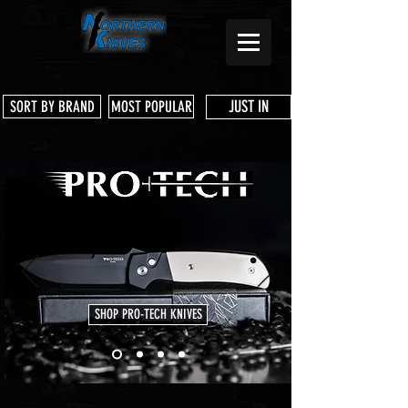
JUST IN
SORT BY BRAND
MOST POPULAR
SHOP PRO-TECH KNIVES
Store
/
Microtech