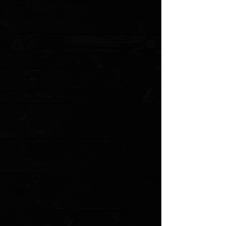
My Account
Track Orders
Favorites
Shopping Cart
Gift Cards
Powered by Lightspeed
Display prices in:
USD