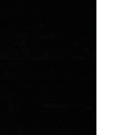
+5
+4
+3
+2
Microtech Ultratech Gen IV D/E 3.55" OTF
Auto / MAGPUL OD Green Aluminum /
Bazooka Green M390MK
$367.00
Sold out
4 payments of
$91.75
with
Learn more
Sold out