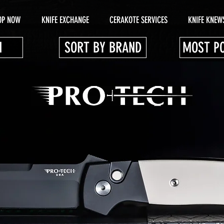
OP NOW
KNIFE EXCHANGE
CERAKOTE SERVICES
KNIFE KNEW
N
SORT BY BRAND
MOST P