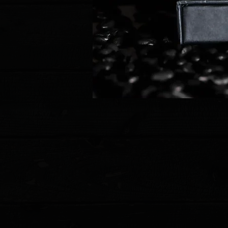
Store
/
Pro-Tech