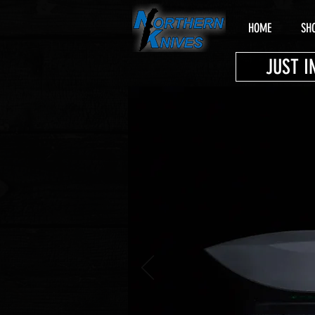
HOME
SH
JUST I