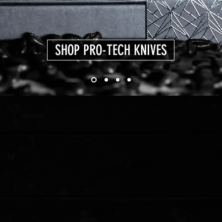
SHOP PRO-TECH KNIVES