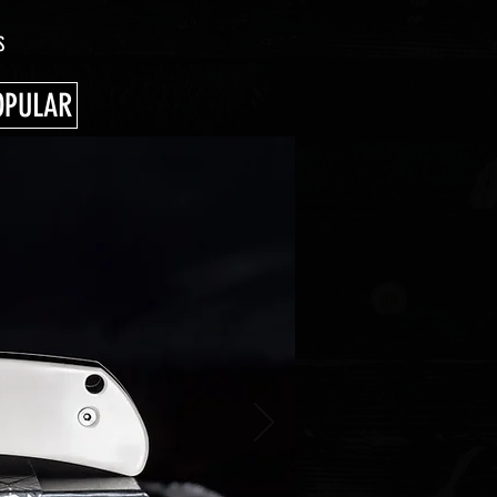
S
OPULAR