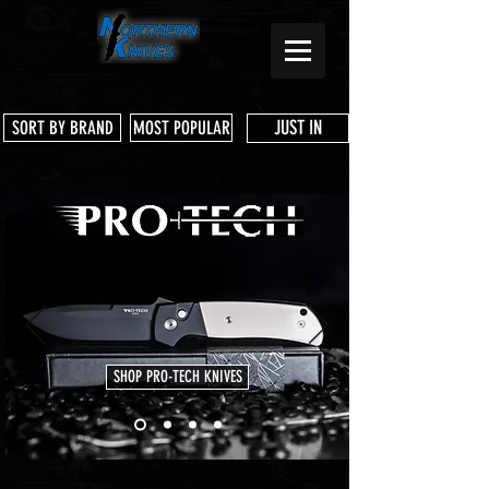
JUST IN
SORT BY BRAND
MOST POPULAR
SHOP PRO-TECH KNIVES
Store
/
Shun