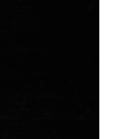
Save this product for later
Favorite
Favorited
View Favorites
Customer reviews
Reviews only from verified customers
No reviews yet. You can buy this product and be the first to leave
a review.
Share this product with your friends
Share
Share
Pin it
Shun Dual Core Santoku 7"
Product Details
This beautiful, Asian-inspired chef's knife is ready to shine in your
kitchen as a versatile cutting tool. After all, the santoku is
designed to be a go-to option for all the basic kitchen cutting
tasks. This blade shape is slightly shorter compared to a standard
chef's knife, but it's also light, agile, and easy to maneuver. That
convenience makes all the difference for some chefs. Even with
its unique blade shape, you're still getting enough belly curve to
make effective rocking cuts. That makes it just as easy to use as
a chef's knife. We think you'll agree — the Dual Core 7-in.
Santoku is a perfect companion for those who want a general-
purpose kitchen knife.
About the Shun Dual Core series: Until now, it was considered
almost impossible to create layered Damascus from two premium-
quality stainless steels. But what was impossible is now a reality—
and Shun is proud to bring it to your kitchen. The Shun Dual Core
series features a Damascus blade made from two premium-
quality, high-carbon stainless steels. Seventy-one alternating
micro layers of high carbon, high chromium VG10 and VG2
stainless steels are roll-forged to produce a finer grain in the steel
and to give it both strength and beauty. The laminated steel is
then hot forged to create the herringbone pattern that allows the
layers to alternate along the cutting edge. During normal use, the
two steels will wear at different rates creating micro serrations
along the edge so that the Dual Core’s extremely sharp edge
feels sharp longer. Etched laminations in the blade reduce drag,