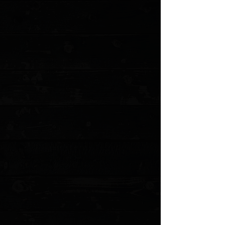
Shun Dual Core Santoku 7"
$349.95
4 payments of
$87.49
with
Learn more
1 available
Quantity:
1
Add More
Add to Cart
Go to Checkout