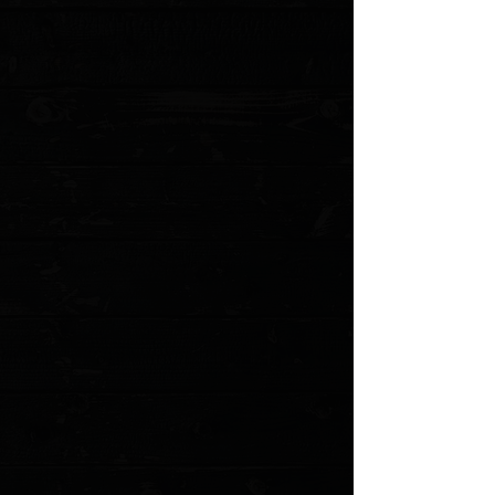
helping food release from the blade and gliding through each cut
quickly and easily. Dual Core blades are thin, light, and strong.
Traditional Japanese octagon-shaped handles in ebony
PakkaWood provide a comfortable and secure grip to complete
the look of these beautiful knives.
Asian-style, general purpose chef's knife
Dual core construction: 71 alternating micro-layers of stainless
steel that extend all the way to the edge
Steel: High-carbon, high-chromium VG10 & VG2
Hand-sharpened 16° double-bevel blade (32° comprehensive)
Rabbet tang
Handle: Ebony PakkaWood®
Blade length: 7 in. (17.8 cm)
Includes traditional Japanese saya, or sheath
Handcrafted in Japan
MODEL VG0021
Show More
Search Products
My Account
Track Orders
Favorites
Shopping Cart
Gift Cards
Powered by Lightspeed
Display prices in:
USD