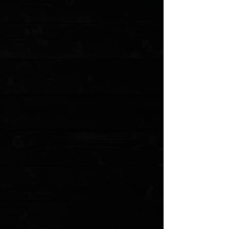
No reviews yet. You can buy this product and be the first to leave
a review.
Share this product with your friends
Share
Share
Pin it
Spyderco Paramilitary 2 Gold Cerakote G-10 Scales
Product Details
OEM black G-10 set of scales that have had Gold
Cerkoate applied. Made for the Spyderco PM2
Please allow an
additional 5 business
days for these to
be made before shipping
*NOTE: Will not fit the current Micarta variant of the PM2
Several options available
Gold textured G-10
First party made scales from Spyderco
Does not include screw hardware
MODEL: PM2GLD
Show More
Search Products
My Account
Track Orders
Favorites
Shopping Cart
Gift Cards
Powered by Lightspeed
Display prices in:
USD