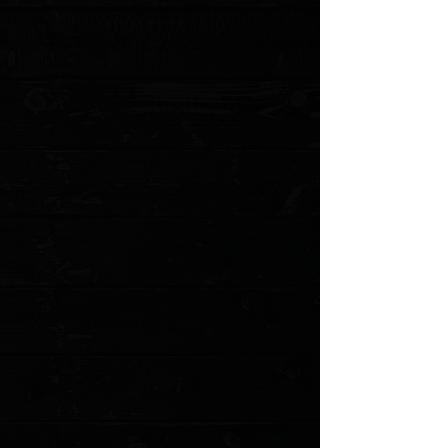
+2
Spyderco Paramilitary 2 Gold Cerakote G-
10 Scales
$30.00
4 payments of
$7.50
with
Learn more
Choice of Color
Please choose
Quantity:
1
Add More
Add to Cart
Go to Checkout
Save this product for later
Favorite
Favorited
View Favorites
Customer reviews
Reviews only from verified customers