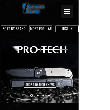
JUST IN
SORT BY BRAND
MOST POPULAR
SHOP PRO-TECH KNIVES
Store
/
Shop Services & Parts