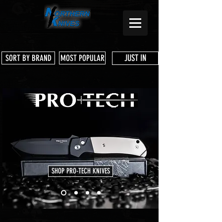
JUST IN
SORT BY BRAND
MOST POPULAR
SHOP PRO-TECH KNIVES
Store
/
Shop Services & Parts