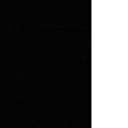
+2
Spyderco Paramilitary 2 Purplexed
Cerakote G-10 Scales
$30.00
4 payments of
$7.50
with
Learn more
Choice of Color
Please choose
Quantity:
1
Add More
Add to Cart
Go to Checkout
Save this product for later
Favorite
Favorited
View Favorites
Customer reviews
Reviews only from verified customers