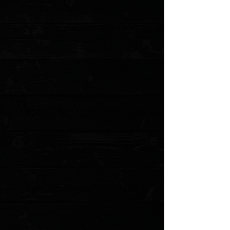
No reviews yet. You can buy this product and be the first to leave
a review.
Share this product with your friends
Share
Share
Pin it
Spyderco Paramilitary 2 Purplexed Cerakote G-10 Scales
Product Details
OEM black G-10 set of scales that have had Purplexed
Cerkoate applied. Made for the Spyderco PM2
Please allow an
additional 5 business
days for these to
be made before shipping
*NOTE: Will not fit the current Micarta variant of the PM2
Several options available
Purplexed textured G-10
First party made scales from Spyderco
Does not include screw hardware
MODEL: PM2PURPLX
Show More
Search Products
My Account
Track Orders
Favorites
Shopping Cart
Gift Cards
Powered by Lightspeed
Display prices in:
USD