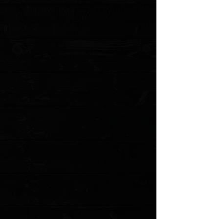
+2
Spyderco Paramilitary 2 Sedona Red
Cerakote G-10 Scales
$30.00
4 payments of
$7.50
with
Learn more
Choice of Color
Please choose
Quantity:
1
Add More
Add to Cart
Go to Checkout
Save this product for later
Favorite
Favorited
View Favorites
Customer reviews
Reviews only from verified customers