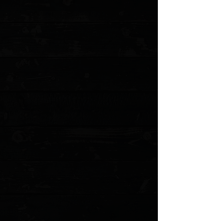
No reviews yet. You can buy this product and be the first to leave
a review.
Share this product with your friends
Share
Share
Pin it
Spyderco Paramilitary 2 Sedona Red Cerakote G-10 Scales
Product Details
OEM black G-10 set of scales that have had Sedona
Red Cerkoate applied. Made for the Spyderco PM2
Please allow an
additional 5 business
days for these to
be made before shipping
*NOTE: Will not fit the current Micarta variant of the PM2
Several options available
Sedona Red textured G-10
First party made scales from Spyderco
Does not include screw hardware
MODEL: PM2SEDRD
Show More
Search Products
My Account
Track Orders
Favorites
Shopping Cart
Gift Cards
Powered by Lightspeed
Display prices in:
USD