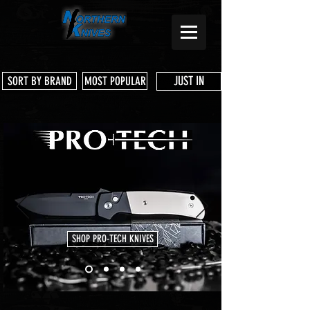
JUST IN
SORT BY BRAND
MOST POPULAR
SHOP PRO-TECH KNIVES
Store
/
Shop Services & Parts