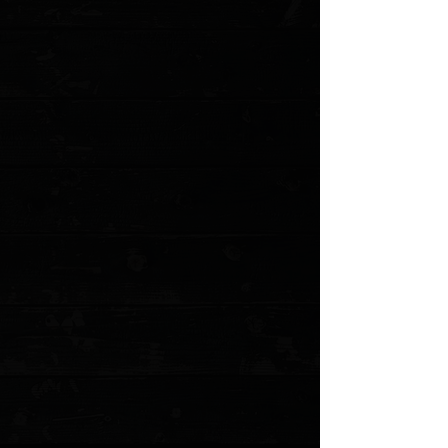
Sold out
Save this product for later
Favorite
Favorited
View Favorites
Customer reviews
Reviews only from verified customers
No reviews yet. You can buy this product and be the first to leave
a review.
Share this product with your friends
Share
Share
Pin it
Tactile Knife Co. Rockwall 3" Linerlock Folder / Knife Center
Machined Titanium / Stonewashed CPM-MagnaCut ( Pre Owned )
Product Details
The Rockwall is an incredible combination of style, sophistication,
and raw power designed and machined by the team behind
Tactile Turn.
This knife is pre owned. The knife pictured is the actual
knife for sale. Does not include the original box or
accessories.
Specifications
Blade Length: 3.00"
Cutting Edge: 2.84"
Closed Length: 4.00"
Overall Length: 7.00"
Blade Material: CPM-MagnaCut
Blade Thickness: 0.101"
Blade Hardness: 60-61HRC
Blade Style: Clip Point
Blade Grind: Flat
Blade Finish: Stonewash
Handle Material: Machined Grade 5 Titanium