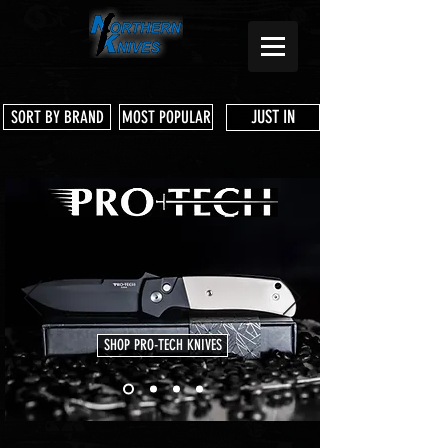
JUST IN
SORT BY BRAND
MOST POPULAR
SHOP PRO-TECH KNIVES
Store
/
Pre Owned Knives & Tools