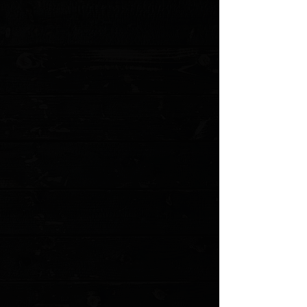
Handle Thickness: 0.418"
Locking Mechanism: Inset Liner Lock
Pivot Assembly: Ceramic Bearings
Pocket Clip: Stainless Steel (Tip-Up, Right Carry)
Weight: 2.54 oz.
Stainless Steel Lock Insert
Titanium Backspacer
Ceramic Detent Ball
MODEL: TKC-ROCKWMAGNA PO
Show More
Search Products
My Account
Track Orders
Favorites
Shopping Cart
Gift Cards
Powered by Lightspeed
Display prices in:
USD