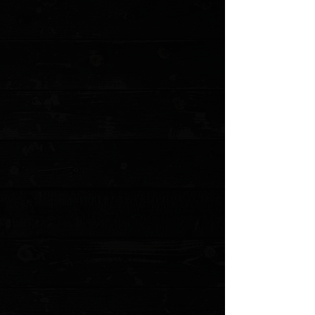
+5
+4
+3
+2
Tactile Knife Co. Rockwall 3" Linerlock
Folder / Knife Center Machined Titanium /
Stonewashed CPM-MagnaCut ( Pre Owned
)
$275.00
Sold out
4 payments of
$68.75
with
Learn more