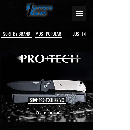
JUST IN
SORT BY BRAND
MOST POPULAR
SHOP PRO-TECH KNIVES