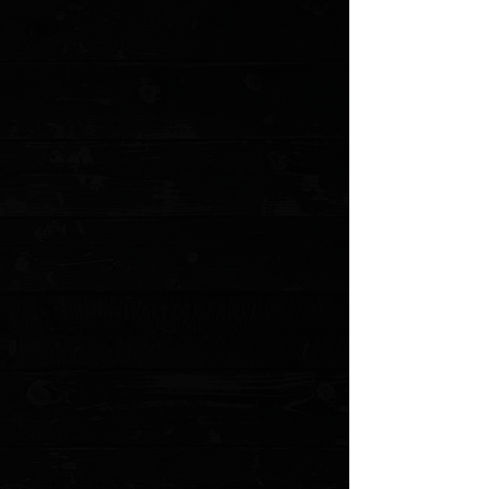
Three Rivers Manufacturing Blue G10 Flat
Scales ( Pre Owned )
$36.00
4 payments of
$9.00
with
Learn more
1 available
Quantity:
1
Add More