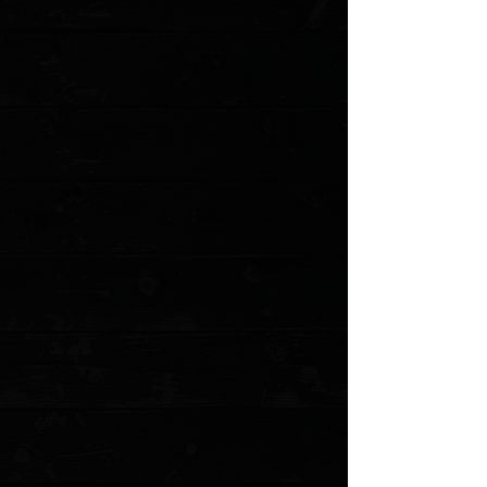
Add to Cart
Go to Checkout
Save this product for later
Favorite
Favorited
View Favorites
Customer reviews
Reviews only from verified customers
No reviews yet. You can buy this product and be the first to leave
a review.
Share this product with your friends
Share
Share
Pin it
Three Rivers Manufacturing Blue G10 Flat Scales ( Pre Owned )
Product Details
Milled replacement scales for TRM's ATOM. Pre owned and from
TRM.
Model: TRM-BG10F po
Show More
Search Products
My Account
Track Orders
Favorites
Shopping Cart
Gift Cards
Powered by Lightspeed
Display prices in:
USD