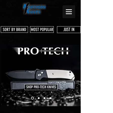
JUST IN
SORT BY BRAND
MOST POPULAR
SHOP PRO-TECH KNIVES
Store
/
Three Rivers Manufacturing