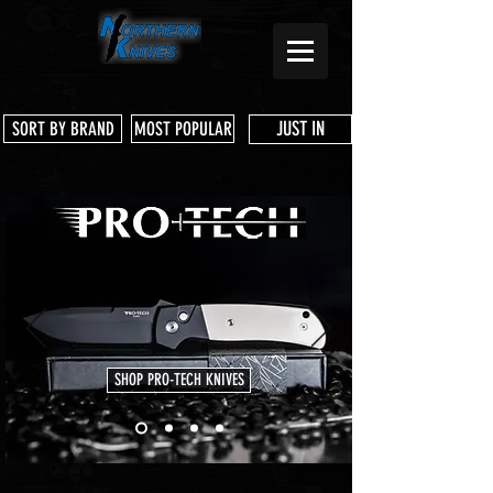
JUST IN
SORT BY BRAND
MOST POPULAR
SHOP PRO-TECH KNIVES
Store
/
Three Rivers Manufacturing