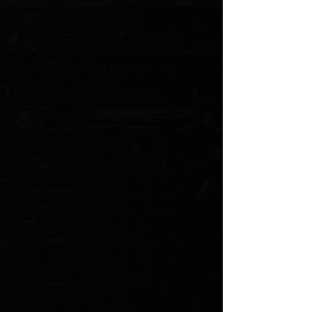
Add to Cart
Go to Checkout
Save this product for later
Favorite
Favorited
View Favorites
Customer reviews
Reviews only from verified customers
No reviews yet. You can buy this product and be the first to leave
a review.
Share this product with your friends
Share
Share
Pin it
Three Rivers Manufacturing Lime G10 Flat Scales ( Pre Owned )
Product Details
Milled replacement scales for TRM's ATOM. Pre owned and from
TRM.
Model: TRM-LG10F po
Show More
Search Products
My Account
Track Orders
Favorites
Shopping Cart
Gift Cards
Powered by Lightspeed
Display prices in:
USD