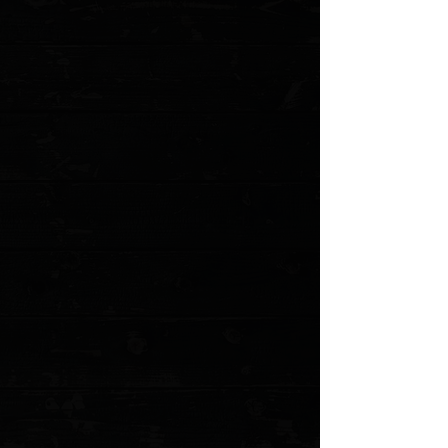
Three Rivers Manufacturing Lime G10 Flat
Scales ( Pre Owned )
$36.00
4 payments of
$9.00
with
Learn more
1 available
Quantity:
1
Add More