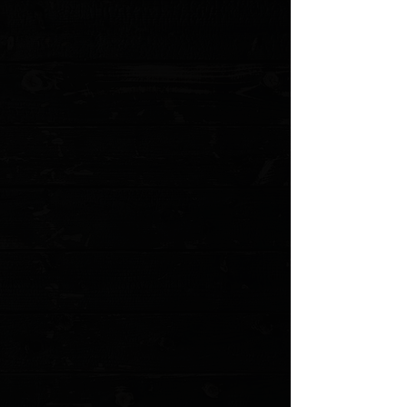
My Account
Track Orders
Favorites
Shopping Cart
Gift Cards
Powered by Lightspeed
Display prices in:
USD