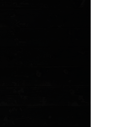
Favorited
View Favorites
Customer reviews
Reviews only from verified customers
No reviews yet. You can buy this product and be the first to leave
a review.
Share this product with your friends
Share
Share
Pin it
Urban Survival Gear TiScribe-Go Bolt Action Pen / Short 4.76” &
26g / Dark Titanium
Product Details
Perfect for your pocket, the TiScribe-Go Mini from Urban
Survival Gear ensures you're never without a writing
tool. This
Pen
is machined to perfection and features
bolt mechanism. The TiScribe-Go Mini is your new go-to
writing tool, now in a smaller package!
Features
:
Machined military-grade titanium.
Bolt action.
Compatible with any Parker Style refill and Fisher
Space Pen.
Specifications
:
Length: 4.76"
Diameter: 0.40"
Material: Titanium
Color: Gray
Weight: 0.90 oz. / 26G
Ink Color: Black
Mechanism:
Bolt Action
MODEL: SA-I-A-2
Show More
Search Products