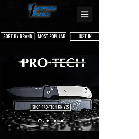
JUST IN
SORT BY BRAND
MOST POPULAR
SHOP PRO-TECH KNIVES
Store
/
Urban Survival Gear ( USG )