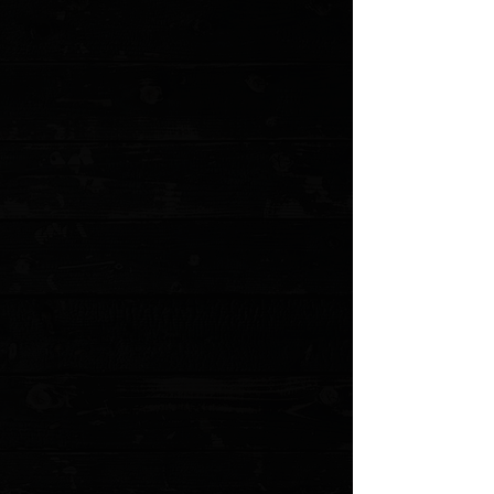
Urban Survival Gear TiScribe-Go Bolt
Action Pen / Short 4.76” & 26g / Dark
Titanium
$99.99
Sold out
4 payments of
$25.00
with
Learn more
Sold out
Save this product for later
Favorite