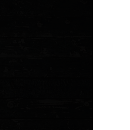
+4
+3
+2
White River Knives 8.5" Fillet / Cork Handle
/ Satin 440C Flexible Blade
$149.95
Sold out
4 payments of
$37.49
with
Learn more
Sold out
Save this product for later