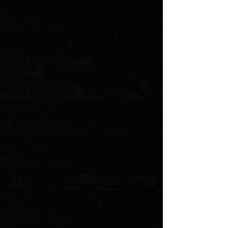
White River Knives 8.5" Traditional Fillet
Knife, Black Canvas Micarta / 440C
$149.95
Sold out
4 payments of
$37.49
with
Learn more
Sold out
Save this product for later
Favorite
Favorited