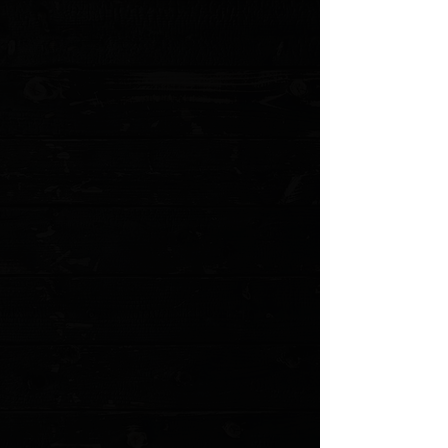
Blade Thickness:
0.07"
Blade Material:
440C
Hardness:
54 RC
Blade Style:
Trailing Point
Blade Grind:
Flat
Finish:
Satin
Edge Type:
Plain
Handle Length:
5.00"
Handle Thickness:
0.93"
Handle Material:
Micarta
Color:
Black
Weight:
4.33 oz.
User:
Right Hand, Left Hand
Sheath:
Leather
Knife Type:
Fixed Blade
MODEL: F8-MBL
Show More
Search Products
My Account
Track Orders
Favorites
Shopping Cart
Gift Cards
Powered by Lightspeed
Display prices in:
USD