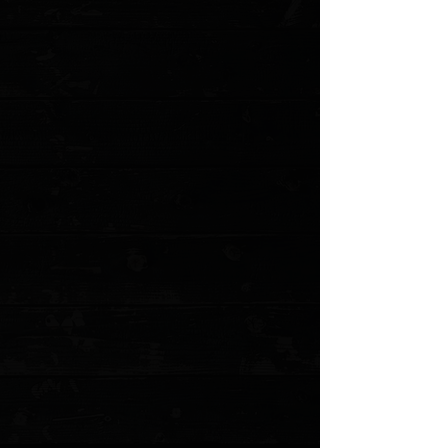
View Favorites
Customer reviews
Reviews only from verified customers
No reviews yet. You can buy this product and be the first to leave
a review.
Share this product with your friends
Share
Share
Pin it
White River Knives 8.5" Traditional Fillet Knife, Black Canvas
Micarta / 440C
Product Details
The award-winning Fillet Knives from White River meet
the needs of professionals and far exceed the needs of
the lay person, which is all the more reason to have
one. They feature a hidden full-tang 440C stainless
steel blade with proper flex for the perfect cut. The
handles are available in lightweight cork or canvas
Micarta. Two fillet knife styles are available, Traditional
and White River's Step-Up design, in 6", 8", and 11"
blade lengths.
This Traditional 8" Fillet knife has a black canvas
Micarta handle for extreme durability and includes the
White River "Stay Put" leather sheath.
White River Knife & Tool is a standout manufacturer that
prides themselves on their custom quality
manufacturing. It is evident in every knife that leaves the
White River shop with its individually hand finished,
precision ground, and leather honed edge. You will see
the difference for yourself when you open the box for the
first time and marvel at your knife's striking beauty and
again every time you use it.
Specifications
:
Overall Length:
13.00"
Blade Length:
8.00"