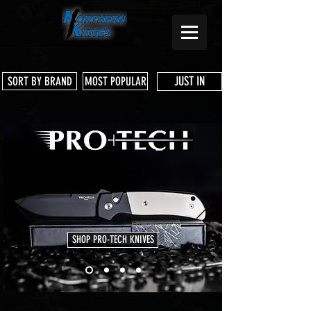
JUST IN
SORT BY BRAND
MOST POPULAR
SHOP PRO-TECH KNIVES
Store
/
White River Knife & Tool