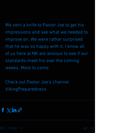
We sent a knife to Pastor Joe to get his 
impressions and see what we needed to 
improve on. We were rather surprised 
that he was so happy with it. I know all 
of us here at NK are anxious to see if our 
standards meet his over the coming 
weeks. More to come.
Check out Pastor Joe's channel 
VikingPreparedness