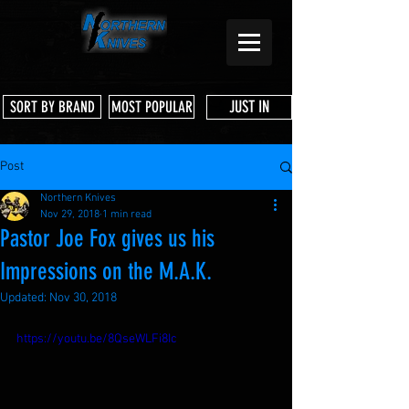
JUST IN
SORT BY BRAND
MOST POPULAR
Post
Northern Knives
Nov 29, 2018
1 min read
Pastor Joe Fox gives us his
Impressions on the M.A.K.
Updated:
Nov 30, 2018
https://youtu.be/8QseWLFi8Ic