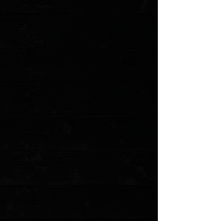
Favorite
Favorited
View Favorites
Customer reviews
Reviews only from verified customers
No reviews yet. You can buy this product and be the first to leave
a review.
Share this product with your friends
Share
Share
Pin it
3DK Amuk 6" Fixed Tanto Point, Elmax Blade / Moose Handle (
Pre Owned )
Product Details
THE AMUK
A BUSHCRAFT AND SURVIVAL KNIFE, TAKEN TO THE
NEXT LEVEL.
The Amuk is a camping / survival knife built tough
enough to handle the Alaskan wilderness. The unique
design allows the knife to be used as a chopper, a slicer,
a strike saw, a wood working tool, and much more. The
Amuk has evolved into a formidable blade. 3DK's
uncompromising build methods make sure the Amuk
can far outlast the punishment from the hardest tasks a
survivalist or camper may need,
The handle is designed for a firm, competent purchase
and for comfortable prolonged usage while minimizing
resultant hot-spotting in the hand. The handle design
also nearly eliminates the possibility of a fatigued hand
moving up onto the cutting edge while performing
unconventional tasks. It incorporates many of the
features found in the larger Severance but into a more
compact, easy to carry, and versatile package.
We think all this makes the The Amuk one of the