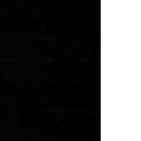
+5
+4
+3
+2
3DK Amuk 6" Fixed Tanto Point, Elmax
Blade / Moose Handle ( Pre Owned )
$485.00
Sold out
4 payments of
$121.25
with
Learn more
Sold out
Save this product for later