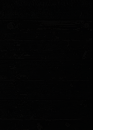
toughest, longest lasting custom knives available
anywhere.
This is a pre owned knife. The knife pictured is the
actual knife for sale. Comes with sheath but no other
accessories or packaging.
Elmax Blade Steel
6" blade
Moose Antler Scales *Please note, given these are
organic scales there will be variances in finish and color
Modified Tanto profile
Titanium barrels rivets
Comes with leather sheath as well as Kydex options
Every AMUK comes with a dog tag birth certificate with
the date of manufacture, and materials used. Made on a
1941 Graphotype machine. Custom tags available
here
*Every custom AMUK comes with lifetime warranty, and
is sharpened free for life.
Details
MODEL: AKELMM PO
Show More
Search Products
My Account
Track Orders
Favorites
Shopping Cart
Gift Cards
Powered by Lightspeed
Display prices in:
USD