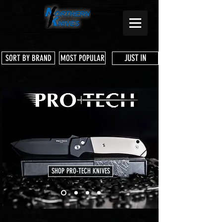
JUST IN
SORT BY BRAND
MOST POPULAR
SHOP PRO-TECH KNIVES
Store
/
3 Dog Knife